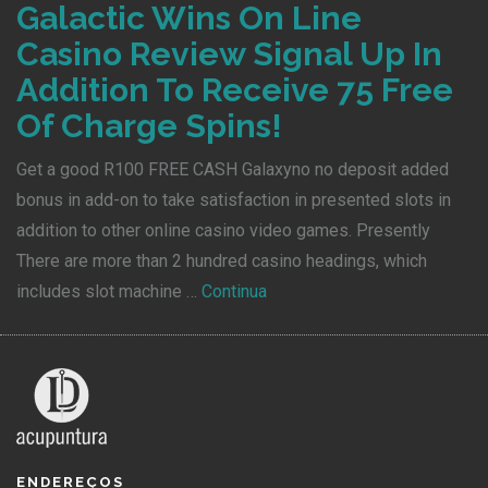
Galactic Wins On Line
Casino Review Signal Up In
Addition To Receive 75 Free
Of Charge Spins!
Get a good R100 FREE CASH Galaxyno no deposit added
bonus in add-on to take satisfaction in presented slots in
addition to other online casino video games. Presently
There are more than 2 hundred casino headings, which
includes slot machine …
Continua
ENDEREÇOS