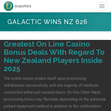
Togg
navig
GALACTIC WINS NZ 626
Greatest On Line Casino
Bonus Deals With Regard To
New Zealand Players Inside
2025
The online casino prides itself upon processing
withdrawals successfully, with the majority of methods
completed within just several hours. On One Other Hand,
processing times may fluctuate depending on the particular
picked repayment method in addition to the confirmation