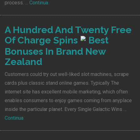
process. …
Continua
A Hundred And Twenty Free
Of Charge Spins
Best
Bonuses In Brand New
Zealand
Customers could try out well-liked slot machines, scrape
cards plus classic stand online games. Typically The
internet site has excellent mobile marketing, which often
enables consumers to enjoy games coming from anyplace
inside the particular planet. Every Single Galactic Wins …
Continua