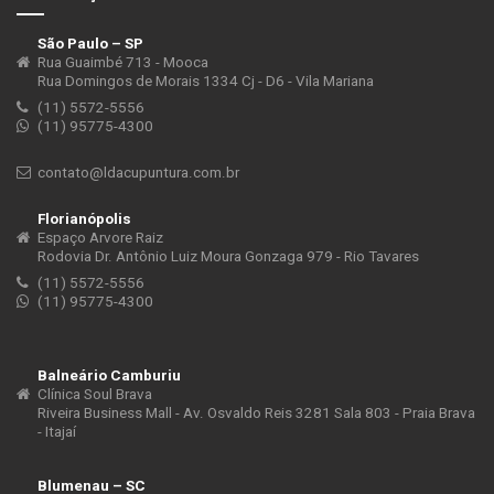
São Paulo – SP
Rua Guaimbé 713 - Mooca
Rua Domingos de Morais 1334 Cj - D6 - Vila Mariana
(11) 5572-5556
(11) 95775-4300
contato@ldacupuntura.com.br
Florianópolis
Espaço Arvore Raiz
Rodovia Dr. Antônio Luiz Moura Gonzaga 979 - Rio Tavares
(11) 5572-5556
(11) 95775-4300
Balneário Camburiu
Clínica Soul Brava
Riveira Business Mall - Av. Osvaldo Reis 3281 Sala 803 - Praia Brava
- Itajaí
Blumenau – SC