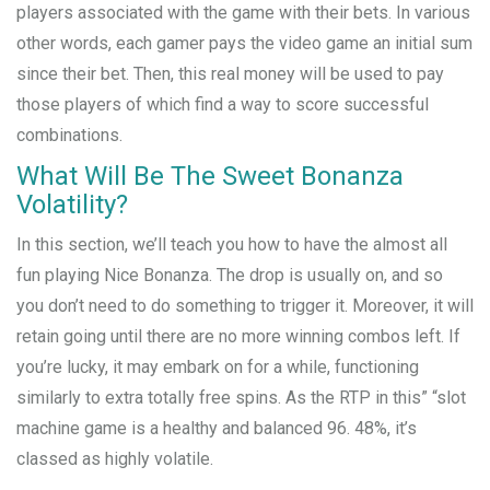
players associated with the game with their bets. In various
other words, each gamer pays the video game an initial sum
since their bet. Then, this real money will be used to pay
those players of which find a way to score successful
combinations.
What Will Be The Sweet Bonanza
Volatility?
In this section, we’ll teach you how to have the almost all
fun playing Nice Bonanza. The drop is usually on, and so
you don’t need to do something to trigger it. Moreover, it will
retain going until there are no more winning combos left. If
you’re lucky, it may embark on for a while, functioning
similarly to extra totally free spins. As the RTP in this” “slot
machine game is a healthy and balanced 96. 48%, it’s
classed as highly volatile.