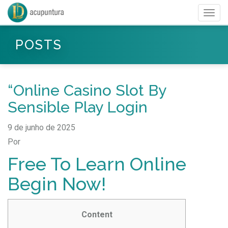
Togg
navig
POSTS
“Online Casino Slot By
Sensible Play Login
9 de junho de 2025
Por
Free To Learn Online
Begin Now!
Content