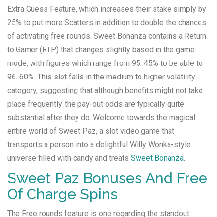
Extra Guess Feature, which increases their stake simply by
25% to put more Scatters in addition to double the chances
of activating free rounds. Sweet Bonanza contains a Return
to Gamer (RTP) that changes slightly based in the game
mode, with figures which range from 95. 45% to be able to
96. 60%. This slot falls in the medium to higher volatility
category, suggesting that although benefits might not take
place frequently, the pay-out odds are typically quite
substantial after they do. Welcome towards the magical
entire world of Sweet Paz, a slot video game that
transports a person into a delightful Willy Wonka-style
universe filled with candy and treats
Sweet Bonanza
.
Sweet Paz Bonuses And Free
Of Charge Spins
The Free rounds feature is one regarding the standout