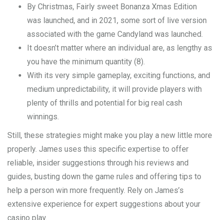
By Christmas, Fairly sweet Bonanza Xmas Edition
was launched, and in 2021, some sort of live version
associated with the game Candyland was launched.
It doesn’t matter where an individual are, as lengthy as
you have the minimum quantity (8).
With its very simple gameplay, exciting functions, and
medium unpredictability, it will provide players with
plenty of thrills and potential for big real cash
winnings.
Still, these strategies might make you play a new little more
properly. James uses this specific expertise to offer
reliable, insider suggestions through his reviews and
guides, busting down the game rules and offering tips to
help a person win more frequently. Rely on James’s
extensive experience for expert suggestions about your
casino play.