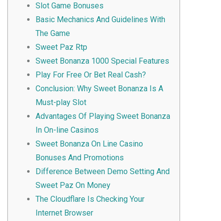
Slot Game Bonuses
Basic Mechanics And Guidelines With
The Game
Sweet Paz Rtp
Sweet Bonanza 1000 Special Features
Play For Free Or Bet Real Cash?
Conclusion: Why Sweet Bonanza Is A
Must-play Slot
Advantages Of Playing Sweet Bonanza
In On-line Casinos
Sweet Bonanza On Line Casino
Bonuses And Promotions
Difference Between Demo Setting And
Sweet Paz On Money
The Cloudflare Is Checking Your
Internet Browser