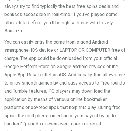
always try to find typically the best free spins deals and
bonuses accessible in real-time. If you’ve played some
other slots before, you’ll be right at home with Lovely
Bonanza.
You can easily entry the game from a good Android
smartphone, iOS device or LAPTOP OR COMPUTER free of
charge. The app could be downloaded from your official
Google Perform Store on Google android devices or the
Apple App Retail outlet on iOS. Additionally, this allows one
to enjoy smooth gameplay and easy access to Free rounds
and Tumble features. PC players may down load the
application by means of various online bookmaker
platforms or devoted apps that help this play. During free
spins, the multipliers can enhance your payout by up to
hundred” “periods or even even more in special