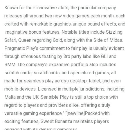
Known for their innovative slots, the particular company
releases all-around two new video games each month, each
crafted with remarkable graphics, unique sound effects, and
imaginative bonus features. Notable titles include Sizzling
Safari, Queen regarding Gold, along with the Side of Midas.
Pragmatic Play’s commitment to fair play is usually evident
through strenuous testing by 3rd party labs like GLI and
BMM. The company’s expansive portfolio also includes
scratch cards, scratchcards, and specialized games, all
made for seamless play across desktop, tablet, and even
mobile devices. Licensed in multiple jurisdictions, including
Malta and the UK, Sensible Play is still a top choice with
regard to players and providers alike, offering a truly
versatile gaming experience.” “[newline]Packed with
exciting features, Sweet Bonanza maintains players
engaged with its dynamic gameplay.