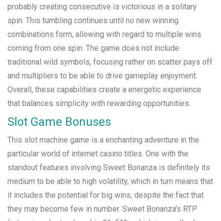
probably creating consecutive is victorious in a solitary
spin. This tumbling continues until no new winning
combinations form, allowing with regard to multiple wins
coming from one spin. The game does not include
traditional wild symbols, focusing rather on scatter pays off
and multipliers to be able to drive gameplay enjoyment.
Overall, these capabilities create a energetic experience
that balances simplicity with rewarding opportunities.
Slot Game Bonuses
This slot machine game is a enchanting adventure in the
particular world of internet casino titles. One with the
standout features involving Sweet Bonanza is definitely its
medium to be able to high volatility, which in turn means that
it includes the potential for big wins, despite the fact that
they may become few in number. Sweet Bonanza’s RTP