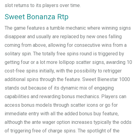
slot returns to its players over time.
Sweet Bonanza Rtp
The game features a tumble mechanic where winning signs
disappear and usually are replaced by new ones falling
coming from above, allowing for consecutive wins from a
solitary spin. The totally free spins round is triggered by
getting four or a lot more lollipop scatter signs, awarding 10
cost-free spins initially, with the possibility to retrigger
additional spins through the feature. Sweet Bienestar 1000
stands out because of its dynamic mix of engaging
capabilities and rewarding bonus mechanics. Players can
access bonus models through scatter icons or go for
immediate entry with all the added bonus buy feature,
although the ante wager option increases typically the odds
of triggering free of charge spins. The spotlight of the