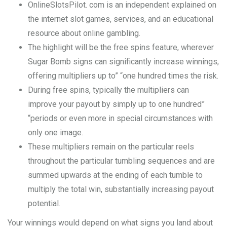
OnlineSlotsPilot. com is an independent explained on
the internet slot games, services, and an educational
resource about online gambling.
The highlight will be the free spins feature, wherever
Sugar Bomb signs can significantly increase winnings,
offering multipliers up to” “one hundred times the risk.
During free spins, typically the multipliers can
improve your payout by simply up to one hundred”
“periods or even more in special circumstances with
only one image.
These multipliers remain on the particular reels
throughout the particular tumbling sequences and are
summed upwards at the ending of each tumble to
multiply the total win, substantially increasing payout
potential.
Your winnings would depend on what signs you land about