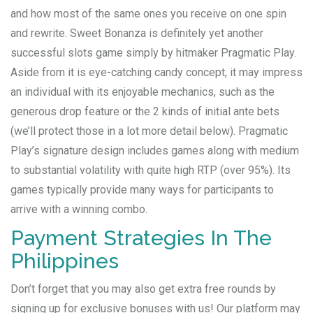
and how most of the same ones you receive on one spin
and rewrite. Sweet Bonanza is definitely yet another
successful slots game simply by hitmaker Pragmatic Play.
Aside from it is eye-catching candy concept, it may impress
an individual with its enjoyable mechanics, such as the
generous drop feature or the 2 kinds of initial ante bets
(we’ll protect those in a lot more detail below). Pragmatic
Play’s signature design includes games along with medium
to substantial volatility with quite high RTP (over 95%). Its
games typically provide many ways for participants to
arrive with a winning combo.
Payment Strategies In The
Philippines
Don’t forget that you may also get extra free rounds by
signing up for exclusive bonuses with us! Our platform may