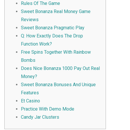
Rules Of The Game
Sweet Bonanza Real Money Game
Reviews
Sweet Bonanza Pragmatic Play
Q: How Exactly Does The Drop
Function Work?
Free Spins Together With Rainbow
Bombs
Does Nice Bonanza 1000 Pay Out Real
Money?
Sweet Bonanza Bonuses And Unique
Features
Et Casino
Practice With Demo Mode
Candy Jar Clusters