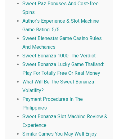
Sweet Paz Bonuses And Cost-free
Spins
Author’s Experience & Slot Machine
Game Rating: 5/5
Sweet Bienestar Game Casino Rules
And Mechanics
Sweet Bonanza 1000: The Verdict
Sweet Bonanza Lucky Game Thailand:
Play For Totally Free Or Real Money
What Will Be The Sweet Bonanza
Volatility?
Payment Procedures In The
Philippines
Sweet Bonanza Slot Machine Review &
Experience
Similar Games You May Well Enjoy