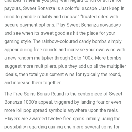
chances. Whether you play with regard to fun or strive for
payouts, Sweet Bonanza is a colorful escape. Just keep in
mind to gamble reliably and choose” “trusted sites with
secure payment options. Play Sweet Bonanza nowadays
and see when its sweet goodies hit the place for your
gaming style. The rainbow-coloured candy bombs simply
appear during free rounds and increase your own wins with
a new random multiplier through 2x to 100x. More bombs
suggest more multipliers, plus they add up all the multiplier
ideals, then total your current wins for typically the round,
and increase them together.
The Free Spins Bonus Round is the centerpiece of Sweet
Bonanza 1000’s appeal, triggered by landing four or even
more lollipop spread symbols anywhere upon the reels.
Players are awarded twelve free spins initially, using the
possibility regarding gaining one more several spins for