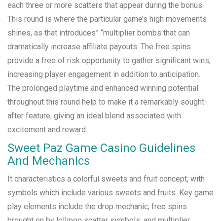
each three or more scatters that appear during the bonus.
This round is where the particular game’s high movements
shines, as that introduces” “multiplier bombs that can
dramatically increase affiliate payouts. The free spins
provide a free of risk opportunity to gather significant wins,
increasing player engagement in addition to anticipation.
The prolonged playtime and enhanced winning potential
throughout this round help to make it a remarkably sought-
after feature, giving an ideal blend associated with
excitement and reward.
Sweet Paz Game Casino Guidelines
And Mechanics
It characteristics a colorful sweets and fruit concept, with
symbols which include various sweets and fruits. Key game
play elements include the drop mechanic, free spins
brought on by lollipop scatter symbols, and multiplier