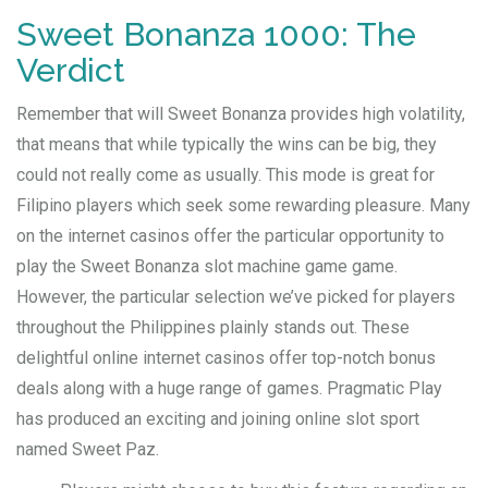
Sweet Bonanza 1000: The
Verdict
Remember that will Sweet Bonanza provides high volatility,
that means that while typically the wins can be big, they
could not really come as usually. This mode is great for
Filipino players which seek some rewarding pleasure. Many
on the internet casinos offer the particular opportunity to
play the Sweet Bonanza slot machine game game.
However, the particular selection we’ve picked for players
throughout the Philippines plainly stands out. These
delightful online internet casinos offer top-notch bonus
deals along with a huge range of games. Pragmatic Play
has produced an exciting and joining online slot sport
named Sweet Paz.