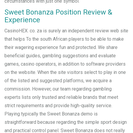
circumstances with just one symbol.
Sweet Bonanza Position Review &
Experience
CasinoHEX. co. za is surely an independent review web site
that helps To the south African players to be able to make
their wagering experience fun and protected. We share
beneficial guides, gambling suggestions and evaluate
games, casino operators, in addition to software providers
on the website. When the site visitors select to play in one
of the listed and suggested platforms, we acquire a
commission. However, our team regarding gambling
experts lists only trusted and reliable brands that meet
strict requirements and provide high-quality service.
Playing typically the Sweet Bonanza demo is
straightforward because regarding the simple sport design
and practical control panel. Sweet Bonanza does not really