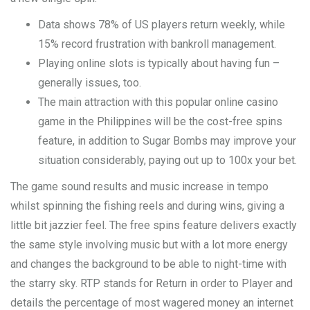
Data shows 78% of US players return weekly, while
15% record frustration with bankroll management.
Playing online slots is typically about having fun –
generally issues, too.
The main attraction with this popular online casino
game in the Philippines will be the cost-free spins
feature, in addition to Sugar Bombs may improve your
situation considerably, paying out up to 100x your bet.
The game sound results and music increase in tempo
whilst spinning the fishing reels and during wins, giving a
little bit jazzier feel. The free spins feature delivers exactly
the same style involving music but with a lot more energy
and changes the background to be able to night-time with
the starry sky. RTP stands for Return in order to Player and
details the percentage of most wagered money an internet