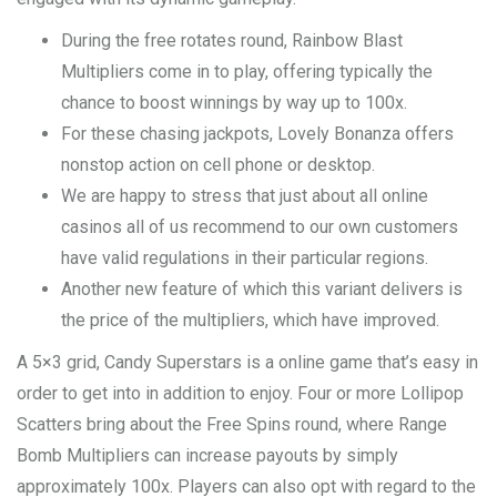
During the free rotates round, Rainbow Blast
Multipliers come in to play, offering typically the
chance to boost winnings by way up to 100x.
For these chasing jackpots, Lovely Bonanza offers
nonstop action on cell phone or desktop.
We are happy to stress that just about all online
casinos all of us recommend to our own customers
have valid regulations in their particular regions.
Another new feature of which this variant delivers is
the price of the multipliers, which have improved.
A 5×3 grid, Candy Superstars is a online game that’s easy in
order to get into in addition to enjoy. Four or more Lollipop
Scatters bring about the Free Spins round, where Range
Bomb Multipliers can increase payouts by simply
approximately 100x. Players can also opt with regard to the