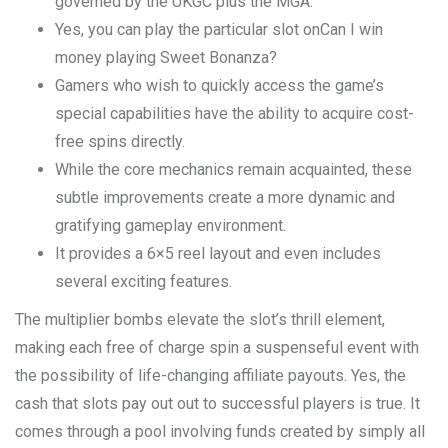
governed by the UKGC plus the MGA.
Yes, you can play the particular slot onCan I win
money playing Sweet Bonanza?
Gamers who wish to quickly access the game’s
special capabilities have the ability to acquire cost-
free spins directly.
While the core mechanics remain acquainted, these
subtle improvements create a more dynamic and
gratifying gameplay environment.
It provides a 6×5 reel layout and even includes
several exciting features.
The multiplier bombs elevate the slot’s thrill element,
making each free of charge spin a suspenseful event with
the possibility of life-changing affiliate payouts. Yes, the
cash that slots pay out out to successful players is true. It
comes through a pool involving funds created by simply all