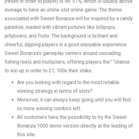
(return in order to player) is 96. 51%, which is usually above
average to have an online slot online game. The theme
associated with Sweet Bonanza will be inspired by a candy
paradise, loaded with vibrant pictures like lollipops,
jellybeans, and fruits. The background is brilliant and
cheerful, dipping players in a good enjoyable experience.
Sweet Bonanza’s gameplay centers around cascading
fishing reels and multipliers, offering players the” “chance
to win up in order to 21, 100x their stake.
Are you looking with regard to the most reliable
winning strategy in terms of slots?
Moreover, it can always keep going until you will find
no more winning combos left.
All customers have the possibility to try the Sweet
Bonanza 1000 demo version directly at the leading of
this site.