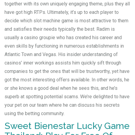
together with its own uniquely engaging theme, plus they all
have got high RTPs. Ultimately, it’s up to each player to
decide which slot machine game is most attractive to them
and satisfies their needs typically the best. Radim is
usually a casino groupie who has created his career and
even skills by functioning in numerous establishments in
Atlantic Town and Vegas. His insider understanding of
casinos’ inner workings assists him quickly sift through
companies to get the ones that will be trustworthy, yet have
got the most interesting offers available. In other words, he
or she knows a good deal when he sees this, and he’s
superb at spotting potential scams. We’re delighted to have
your pet on our team where he can discuss his secrets
using the betting community.
Sweet Bienestar Lucky Game