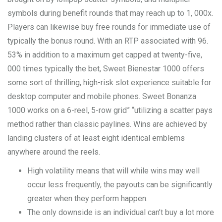
symbols during benefit rounds that may reach up to 1, 000x.
Players can likewise buy free rounds for immediate use of
typically the bonus round. With an RTP associated with 96.
53% in addition to a maximum get capped at twenty-five,
000 times typically the bet, Sweet Bienestar 1000 offers
some sort of thrilling, high-risk slot experience suitable for
desktop computer and mobile phones. Sweet Bonanza
1000 works on a 6-reel, 5-row grid” “utilizing a scatter pays
method rather than classic paylines. Wins are achieved by
landing clusters of at least eight identical emblems
anywhere around the reels.
High volatility means that will while wins may well
occur less frequently, the payouts can be significantly
greater when they perform happen.
The only downside is an individual can’t buy a lot more