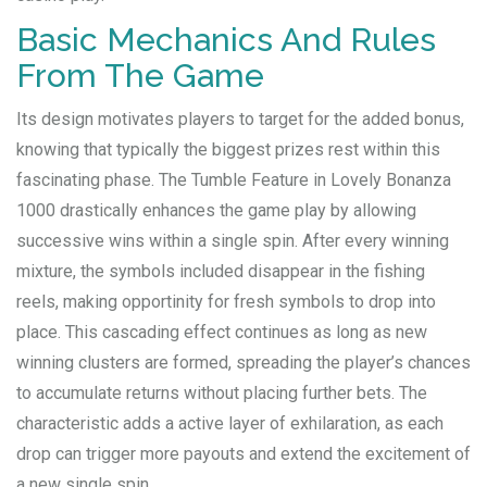
Basic Mechanics And Rules
From The Game
Its design motivates players to target for the added bonus,
knowing that typically the biggest prizes rest within this
fascinating phase. The Tumble Feature in Lovely Bonanza
1000 drastically enhances the game play by allowing
successive wins within a single spin. After every winning
mixture, the symbols included disappear in the fishing
reels, making opportinity for fresh symbols to drop into
place. This cascading effect continues as long as new
winning clusters are formed, spreading the player’s chances
to accumulate returns without placing further bets. The
characteristic adds a active layer of exhilaration, as each
drop can trigger more payouts and extend the excitement of
a new single spin.