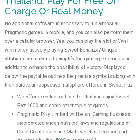
Thailand: Play For Free Of
Charge Or Real Money
No additional software is necessary to run almost all
Pragmatic games in mobile, and you can also perform them
over a cellular browser. Yes, you can play the slot onCan I
win money actively playing Sweet Bonanza? Unique
attributes are created to amplify the gaming experience in
addition to enhance the possibility of victory. Displayed
below, the paytable outlines the precise symbols along with
their particular respective multipliers offered in Sweet Paz.
We offer excellent options for that you enjoy Sweet
Paz 1000 and some other top slot games.
Pragmatic Play Limited will be an iGaming business
incorporated underneath the laws and regulations of
Great Great britain and Malta which is licensed and