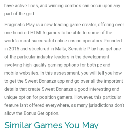
have active lines, and winning combos can occur upon any
part of the grid.
Pragmatic Play is a new leading game creator, offering over
one hundred HTML5 games to be able to some of the
world’s most successful online casino operators. Founded
in 2015 and structured in Malta, Sensible Play has get one
of the particular industry leaders in the development
involving high-quality gaming options for both pc and
mobile websites. In this assessment, you will tell you how
to get the Sweet Bonanza app and go over all the important
details that create Sweet Bonanza a good interesting and
unique option for position gamers. However, this particular
feature isn’t offered everywhere, as many jurisdictions don’t
allow the Bonus Get option.
Similar Games You May