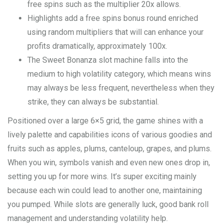
free spins such as the multiplier 20x allows.
Highlights add a free spins bonus round enriched
using random multipliers that will can enhance your
profits dramatically, approximately 100x.
The Sweet Bonanza slot machine falls into the
medium to high volatility category, which means wins
may always be less frequent, nevertheless when they
strike, they can always be substantial.
Positioned over a large 6×5 grid, the game shines with a
lively palette and capabilities icons of various goodies and
fruits such as apples, plums, canteloup, grapes, and plums.
When you win, symbols vanish and even new ones drop in,
setting you up for more wins. It’s super exciting mainly
because each win could lead to another one, maintaining
you pumped. While slots are generally luck, good bank roll
management and understanding volatility help.