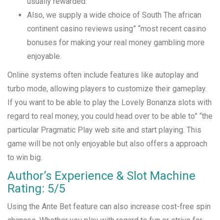
usually rewarded.
Also, we supply a wide choice of South The african
continent casino reviews using” “most recent casino
bonuses for making your real money gambling more
enjoyable.
Online systems often include features like autoplay and
turbo mode, allowing players to customize their gameplay.
If you want to be able to play the Lovely Bonanza slots with
regard to real money, you could head over to be able to” “the
particular Pragmatic Play web site and start playing. This
game will be not only enjoyable but also offers a approach
to win big.
Author’s Experience & Slot Machine
Rating: 5/5
Using the Ante Bet feature can also increase cost-free spin