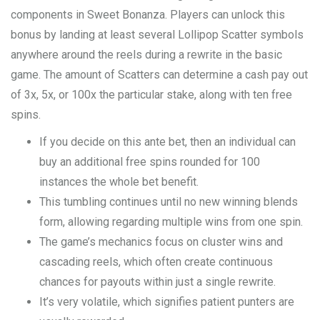
components in Sweet Bonanza. Players can unlock this
bonus by landing at least several Lollipop Scatter symbols
anywhere around the reels during a rewrite in the basic
game. The amount of Scatters can determine a cash pay out
of 3x, 5x, or 100x the particular stake, along with ten free
spins.
If you decide on this ante bet, then an individual can
buy an additional free spins rounded for 100
instances the whole bet benefit.
This tumbling continues until no new winning blends
form, allowing regarding multiple wins from one spin.
The game’s mechanics focus on cluster wins and
cascading reels, which often create continuous
chances for payouts within just a single rewrite.
It’s very volatile, which signifies patient punters are