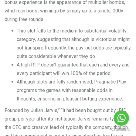
bonus experience is the appearance of multiplier bombs,
which can boost winnings by simply up to a single, 000x
during free rounds.
This slot falls to the medium to substantial volatility
category, suggesting that although is victorious might
not transpire frequently, the pay-out odds are typically
quite considerable whenever they do.
A high RTP doesn’t guarantee that each and every and
every participant will win 100% of the period.
Although slots are fully randomised, Pragmatic Play
programs the games with reasonable odds in
thoughts, ensuring an pleasant betting experience.
Founded by Julian Jarvis,” “it had been bought out by IBID
group per year after its institution. Jarvis remains typically
the CEO and creative lead of typically the company, though,
and his commitment in order to innovation has lead in an