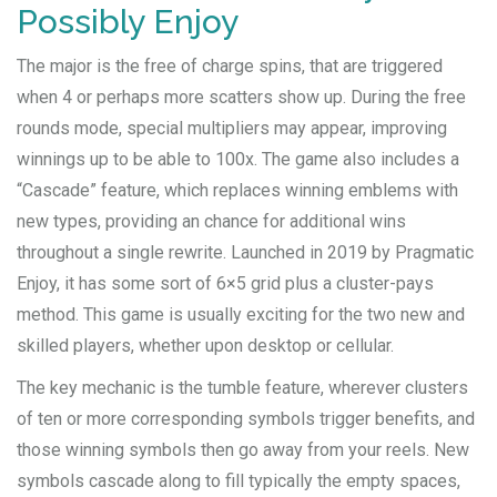
Possibly Enjoy
The major is the free of charge spins, that are triggered
when 4 or perhaps more scatters show up. During the free
rounds mode, special multipliers may appear, improving
winnings up to be able to 100x. The game also includes a
“Cascade” feature, which replaces winning emblems with
new types, providing an chance for additional wins
throughout a single rewrite. Launched in 2019 by Pragmatic
Enjoy, it has some sort of 6×5 grid plus a cluster-pays
method. This game is usually exciting for the two new and
skilled players, whether upon desktop or cellular.
The key mechanic is the tumble feature, wherever clusters
of ten or more corresponding symbols trigger benefits, and
those winning symbols then go away from your reels. New
symbols cascade along to fill typically the empty spaces,