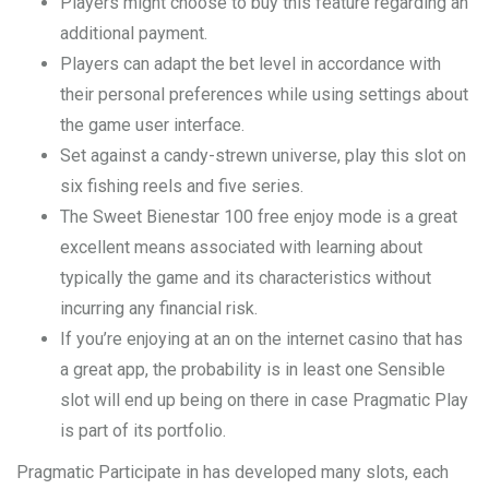
Players might choose to buy this feature regarding an
additional payment.
Players can adapt the bet level in accordance with
their personal preferences while using settings about
the game user interface.
Set against a candy-strewn universe, play this slot on
six fishing reels and five series.
The Sweet Bienestar 100 free enjoy mode is a great
excellent means associated with learning about
typically the game and its characteristics without
incurring any financial risk.
If you’re enjoying at an on the internet casino that has
a great app, the probability is in least one Sensible
slot will end up being on there in case Pragmatic Play
is part of its portfolio.
Pragmatic Participate in has developed many slots, each