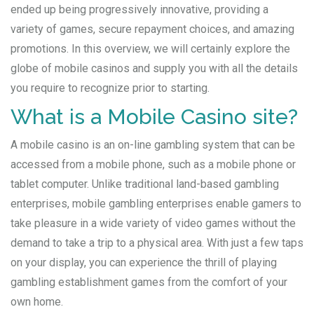
ended up being progressively innovative, providing a
variety of games, secure repayment choices, and amazing
promotions. In this overview, we will certainly explore the
globe of mobile casinos and supply you with all the details
you require to recognize prior to starting.
What is a Mobile Casino site?
A mobile casino is an on-line gambling system that can be
accessed from a mobile phone, such as a mobile phone or
tablet computer. Unlike traditional land-based gambling
enterprises, mobile gambling enterprises enable gamers to
take pleasure in a wide variety of video games without the
demand to take a trip to a physical area. With just a few taps
on your display, you can experience the thrill of playing
gambling establishment games from the comfort of your
own home.