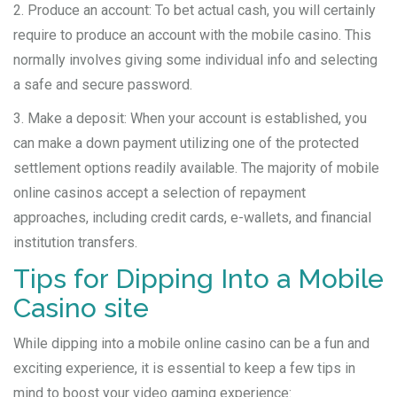
2. Produce an account: To bet actual cash, you will certainly
require to produce an account with the mobile casino. This
normally involves giving some individual info and selecting
a safe and secure password.
3. Make a deposit: When your account is established, you
can make a down payment utilizing one of the protected
settlement options readily available. The majority of mobile
online casinos accept a selection of repayment
approaches, including credit cards, e-wallets, and financial
institution transfers.
Tips for Dipping Into a Mobile
Casino site
While dipping into a mobile online casino can be a fun and
exciting experience, it is essential to keep a few tips in
mind to boost your video gaming experience: