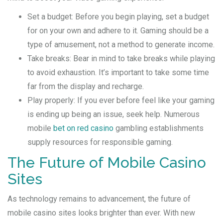
Set a budget: Before you begin playing, set a budget
for on your own and adhere to it. Gaming should be a
type of amusement, not a method to generate income.
Take breaks: Bear in mind to take breaks while playing
to avoid exhaustion. It’s important to take some time
far from the display and recharge.
Play properly: If you ever before feel like your gaming
is ending up being an issue, seek help. Numerous
mobile
bet on red casino
gambling establishments
supply resources for responsible gaming.
The Future of Mobile Casino
Sites
As technology remains to advancement, the future of
mobile casino sites looks brighter than ever. With new