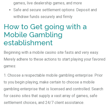
games, live dealership games, and more
Safe and secure settlement options: Deposit and
withdraw funds securely and firmly
How to Get going with a
Mobile Gambling
establishment
Beginning with a mobile casino site fasts and very easy.
Merely adhere to these actions to start playing your favored
games:
1. Choose a respectable mobile gambling enterprise: Prior
to you begin playing, make certain to choose a mobile
gambling enterprise that is licensed and controlled. Search
for casino sites that supply a vast array of games, safe
settlement choices, and 24/7 client assistance.