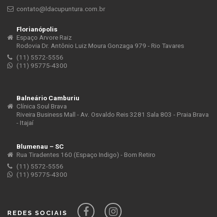
contato@ldacupuntura.com.br
Florianópolis
Espaço Arvore Raiz
Rodovia Dr. Antônio Luiz Moura Gonzaga 979 - Rio Tavares
(11) 5572-5556
(11) 95775-4300
Balneário Camburiu
Clínica Soul Brava
Riveira Business Mall - Av. Osvaldo Reis 3281 Sala 803 - Praia Brava
- Itajaí
Blumenau – SC
Rua Tiradentes 160 (Espaço Indigo) - Bom Retiro
(11) 5572-5556
(11) 95775-4300
REDES SOCIAIS