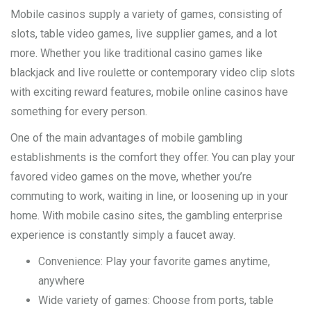
Mobile casinos supply a variety of games, consisting of
slots, table video games, live supplier games, and a lot
more. Whether you like traditional casino games like
blackjack and live roulette or contemporary video clip slots
with exciting reward features, mobile online casinos have
something for every person.
One of the main advantages of mobile gambling
establishments is the comfort they offer. You can play your
favored video games on the move, whether you’re
commuting to work, waiting in line, or loosening up in your
home. With mobile casino sites, the gambling enterprise
experience is constantly simply a faucet away.
Convenience: Play your favorite games anytime,
anywhere
Wide variety of games: Choose from ports, table