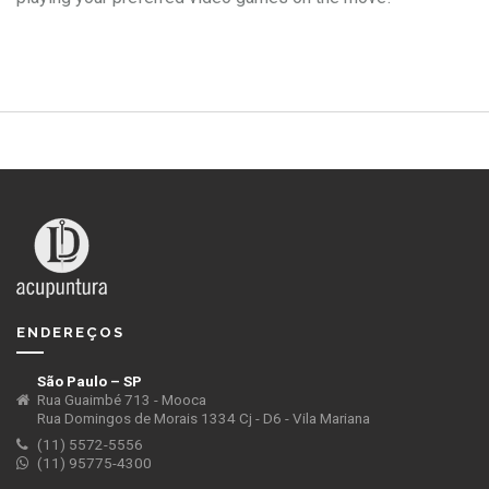
ENDEREÇOS
São Paulo – SP
Rua Guaimbé 713 - Mooca
Rua Domingos de Morais 1334 Cj - D6 - Vila Mariana
(11) 5572-5556
(11) 95775-4300