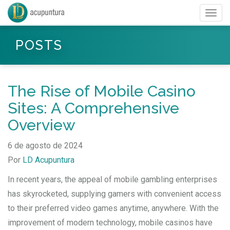
Togg
navig
POSTS
The Rise of Mobile Casino
Sites: A Comprehensive
Overview
6 de agosto de 2024
Por
LD Acupuntura
In recent years, the appeal of mobile gambling enterprises
has skyrocketed, supplying gamers with convenient access
to their preferred video games anytime, anywhere. With the
improvement of modern technology, mobile casinos have