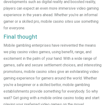
developments such as digital reality and boosted reality,
players can expect an even more immersive video gaming
experience in the years ahead. Whether you’re an informal
gamer or a skilled pro, mobile casino sites use something
for everyone.
Final thought
Mobile gambling enterprises have reinvented the means
we play casino video games, using benefit, range, and
excitement in the palm of your hand. With a wide range of
games, safe and secure settlement choices, and interesting
promotions, mobile casino sites give an exhilarating video
gaming experience for gamers around the world. Whether
you’re a beginner or a skilled bettor, mobile gambling
establishments provide something for everybody. So why
wait? Get going with a mobile online casino today and start
playing your preferred video games on the move!