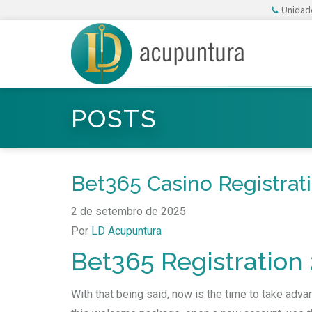
Unidade
POSTS
Bet365 Casino Registrat
2 de setembro de 2025
Por
LD Acupuntura
Bet365 Registration
With that being said, now is the time to take ad