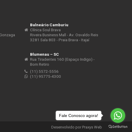
Balneário Camburiu
Clínica Soul Brava
a Gonzaga
Riveira Business Mall - Av. Osvaldo Reis
3281 Sala 803 - Praia Brava - Itajaí
Blumenau – SC
Rua Tiradentes 160 (Espaço Indigo) -
Bom Retiro
(11) 5572-5556
(11) 95775-4300
Fale Conosco agora!
Desenvolvido por
Praxys Web