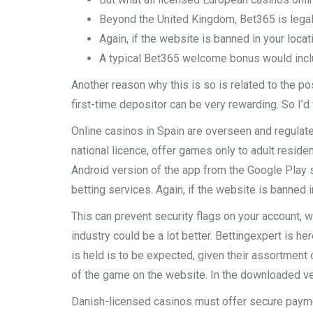
Beyond the United Kingdom, Bet365 is legal 
Again, if the website is banned in your loca
A typical Bet365 welcome bonus would incl
Another reason why this is so is related to the po
first-time depositor can be very rewarding. So I
Online casinos in Spain are overseen and regulat
national licence, offer games only to adult reside
Android version of the app from the Google Play s
betting services. Again, if the website is banned 
This can prevent security flags on your account, w
industry could be a lot better. Bettingexpert is h
is held is to be expected, given their assortment 
of the game on the website. In the downloaded ve
Danish-licensed casinos must offer secure paymen