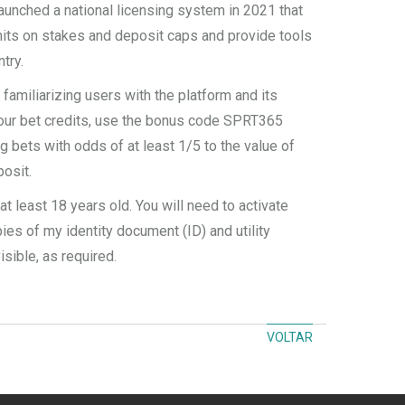
aunched a national licensing system in 2021 that
imits on stakes and deposit caps and provide tools
try.
amiliarizing users with the platform and its
 your bet credits, use the bonus code SPRT365
bets with odds of at least 1/5 to the value of
posit.
t least 18 years old. You will need to activate
pies of my identity document (ID) and utility
sible, as required.
VOLTAR