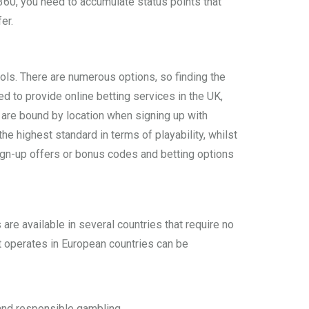
60, you need to accumulate status points that
er.
tools. There are numerous options, so finding the
d to provide online betting services in the UK,
 are bound by location when signing up with
the highest standard in terms of playability, whilst
ign-up offers or bonus codes and betting options
e available in several countries that require no
at operates in European countries can be
 and responsible gambling.