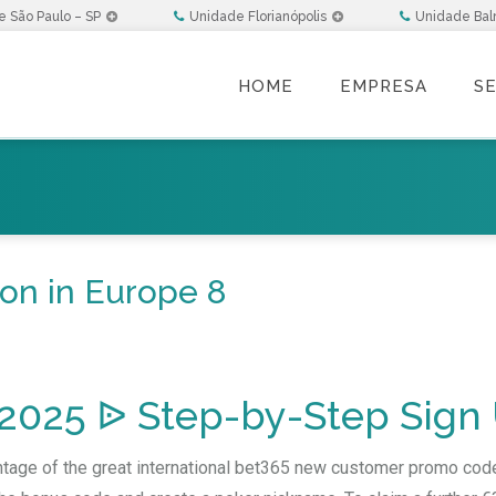
 São Paulo – SP
Unidade Florianópolis
Unidade Bal
HOME
EMPRESA
S
ion in Europe 8
 2025 ᐉ Step-by-Step Sig
vantage of the great international bet365 new customer promo co