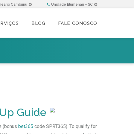
neário Camburiu
Unidade Blumenau – SC
ERVIÇOS
BLOG
FALE CONOSCO
n Up Guide
de (bonus
bet365
code SPRT365). To qualify for