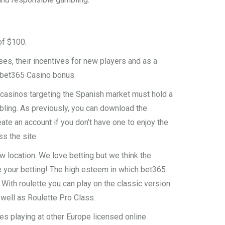
of $100.
ses, their incentives for new players and as a
g bet365 Casino bonus.
 casinos targeting the Spanish market must hold a
mbling. As previously, you can download the
ate an account if you don’t have one to enjoy the
s the site.
w location. We love betting but we think the
ve your betting! The high esteem in which bet365
 With roulette you can play on the classic version
well as Roulette Pro Class.
s playing at other Europe licensed online