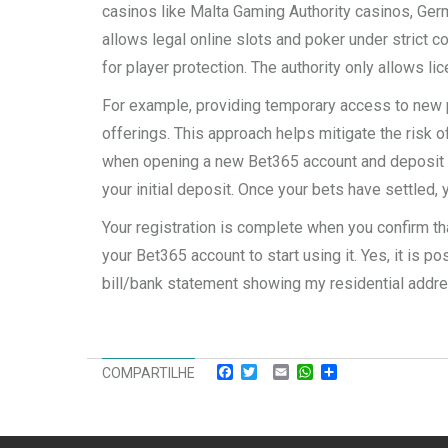
casinos like Malta Gaming Authority casinos, Germ
allows legal online slots and poker under strict 
for player protection. The authority only allows li
For example, providing temporary access to new pl
offerings. This approach helps mitigate the risk 
when opening a new Bet365 account and deposit at
your initial deposit. Once your bets have settled, 
Your registration is complete when you confirm tha
your Bet365 account to start using it. Yes, it is p
bill/bank statement showing my residential addres
Facebook
Twitter
Email
WhatsApp
Compartilhar
COMPARTILHE