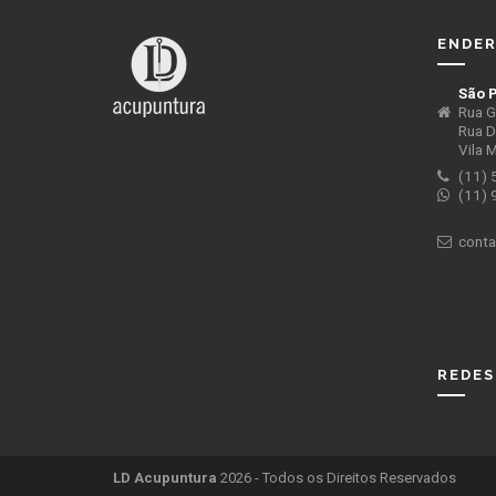
ENDE
São P
Rua G
Rua D
Vila 
(11)
(11)
conta
REDES
LD Acupuntura
2026 - Todos os Direitos Reservados