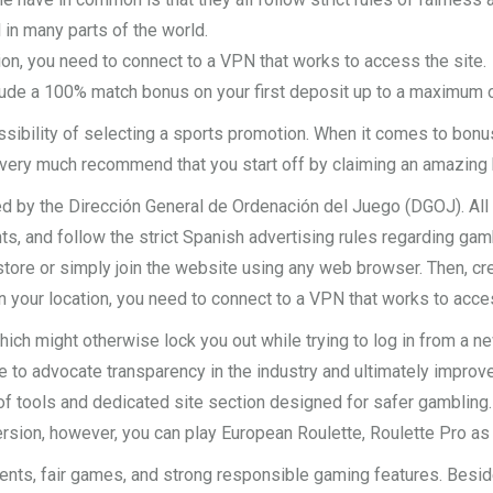
in many parts of the world.
tion, you need to connect to a VPN that works to access the site.
ude a 100% match bonus on your first deposit up to a maximum 
ssibility of selecting a sports promotion. When it comes to bonu
’d very much recommend that you start off by claiming an amazin
ed by the Dirección General de Ordenación del Juego (DGOJ). All
nts, and follow the strict Spanish advertising rules regarding ga
tore or simply join the website using any web browser. Then, cre
in your location, you need to connect to a VPN that works to acces
hich might otherwise lock you out while trying to log in from a ne
ere to advocate transparency in the industry and ultimately impro
of tools and dedicated site section designed for safer gambling.
rsion, however, you can play European Roulette, Roulette Pro as 
ts, fair games, and strong responsible gaming features. Beside