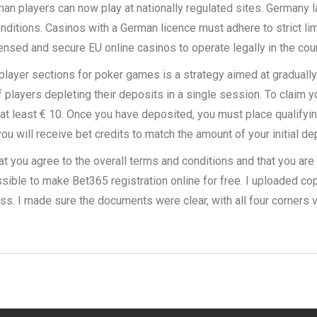
an players can now play at nationally regulated sites. Germany l
conditions. Casinos with a German licence must adhere to strict l
censed and secure EU online casinos to operate legally in the coun
ayer sections for poker games is a strategy aimed at gradually f
of players depleting their deposits in a single session. To claim
 least € 10. Once you have deposited, you must place qualifying 
you will receive bet credits to match the amount of your initial de
t you agree to the overall terms and conditions and that you are a
ossible to make Bet365 registration online for free. I uploaded co
s. I made sure the documents were clear, with all four corners vi