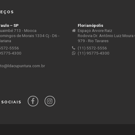
REÇOS
aulo – SP
Florianópolis
uaimbé 713 - Mooca
Espaço Arvore Raiz
omingos de Morais 1334 Cj - D6 -
Rodovia Dr. Antônio Luiz Mour
Mariana
979 - Rio Tavares
 5572-5556
(11) 5572-5556
 95775-4300
(11) 95775-4300
to@ldacupuntura.com.br
 SOCIAIS