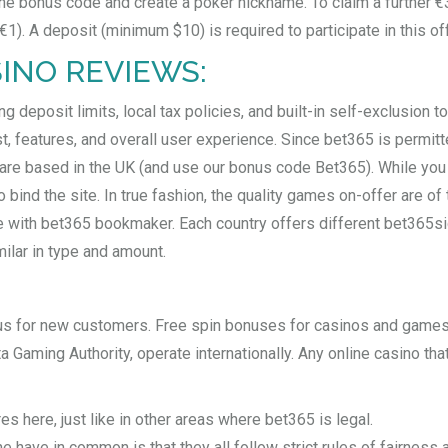
e bonus code and create a poker nickname. To claim a further €3
1). A deposit (minimum $10) is required to participate in this off
INO REVIEWS:
g deposit limits, local tax policies, and built-in self-exclusion 
 features, and overall user experience. Since bet365 is permitte
u are based in the UK (and use our bonus code Bet365). While you
bind the site. In true fashion, the quality games on-offer are of 
ave with bet365 bookmaker. Each country offers different bet365s
ilar in type and amount.
us for new customers. Free spin bonuses for casinos and games ar
ta Gaming Authority, operate internationally. Any online casino th
s here, just like in other areas where bet365 is legal.
e have in common is that they all follow strict rules of fairness