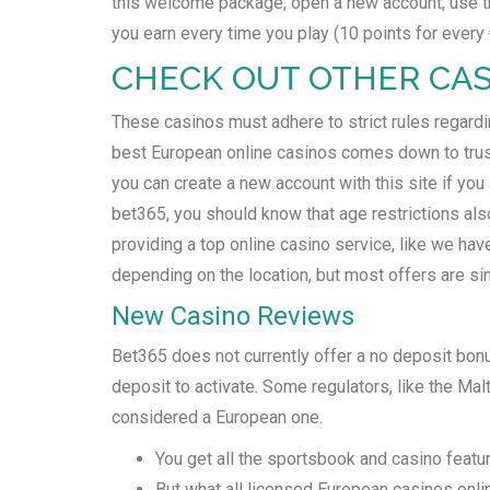
this welcome package, open a new account, use th
you earn every time you play (10 points for every €
CHECK OUT OTHER CAS
These casinos must adhere to strict rules regardin
best European online casinos comes down to trust,
you can create a new account with this site if yo
bet365, you should know that age restrictions also 
providing a top online casino service, like we h
depending on the location, but most offers are sim
New Casino Reviews
Bet365 does not currently offer a no deposit bon
deposit to activate. Some regulators, like the Mal
considered a European one.
You get all the sportsbook and casino feature
But what all licensed European casinos onlin