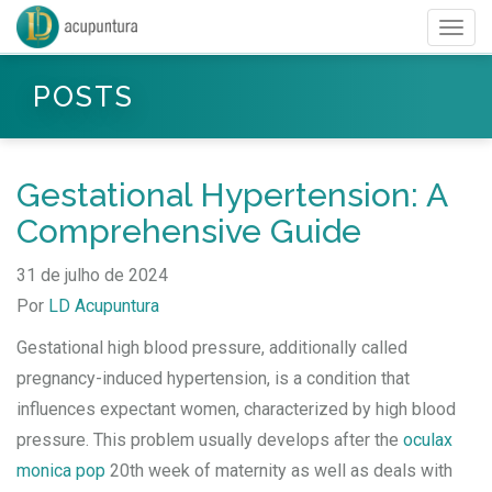
Togg
navig
POSTS
Gestational Hypertension: A
Comprehensive Guide
31 de julho de 2024
Por
LD Acupuntura
Gestational high blood pressure, additionally called
pregnancy-induced hypertension, is a condition that
influences expectant women, characterized by high blood
pressure. This problem usually develops after the
oculax
monica pop
20th week of maternity as well as deals with