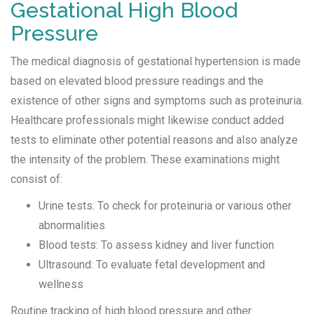
Gestational High Blood
Pressure
The medical diagnosis of gestational hypertension is made
based on elevated blood pressure readings and the
existence of other signs and symptoms such as proteinuria.
Healthcare professionals might likewise conduct added
tests to eliminate other potential reasons and also analyze
the intensity of the problem. These examinations might
consist of:
Urine tests: To check for proteinuria or various other
abnormalities
Blood tests: To assess kidney and liver function
Ultrasound: To evaluate fetal development and
wellness
Routine tracking of high blood pressure and other