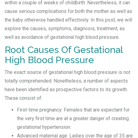
within a couple of weeks of childbirth. Nevertheless, it can
cause serious complications for both the mother as well as
the baby otherwise handled effectively. In this post, we will
explore the causes, symptoms, diagnosis, treatment, as
well as avoidance of gestational high blood pressure.
Root Causes Of Gestational
High Blood Pressure
The exact source of gestational high blood pressure is not
totally comprehended. Nonetheless, a number of aspects
have been identified as prospective factors to its growth.
These consist of:
First-time pregnancy: Females that are expectant for
the very first time are at a greater danger of creating
gestational hypertension.
Advanced maternal age: Ladies over the age of 35 are