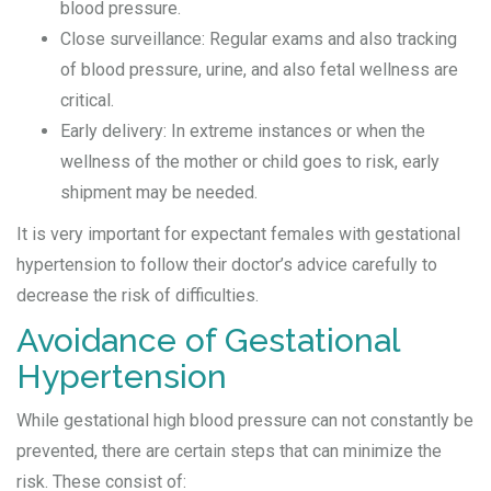
blood pressure.
Close surveillance: Regular exams and also tracking
of blood pressure, urine, and also fetal wellness are
critical.
Early delivery: In extreme instances or when the
wellness of the mother or child goes to risk, early
shipment may be needed.
It is very important for expectant females with gestational
hypertension to follow their doctor’s advice carefully to
decrease the risk of difficulties.
Avoidance of Gestational
Hypertension
While gestational high blood pressure can not constantly be
prevented, there are certain steps that can minimize the
risk. These consist of: