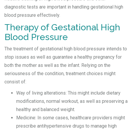
diagnostic tests are important in handling gestational high
blood pressure effectively.
Therapy of Gestational High
Blood Pressure
The treatment of gestational high blood pressure intends to
stop issues as well as guarantee a healthy pregnancy for
both the mother as well as the infant. Relying on the
seriousness of the condition, treatment choices might
consist of:
Way of living alterations: This might include dietary
modifications, normal workout, as well as preserving a
healthy and balanced weight.
Medicine: In some cases, healthcare providers might
prescribe antihypertensive drugs to manage high