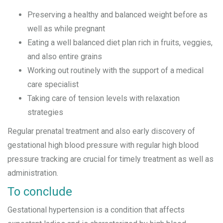
Preserving a healthy and balanced weight before as
well as while pregnant
Eating a well balanced diet plan rich in fruits, veggies,
and also entire grains
Working out routinely with the support of a medical
care specialist
Taking care of tension levels with relaxation
strategies
Regular prenatal treatment and also early discovery of
gestational high blood pressure with regular high blood
pressure tracking are crucial for timely treatment as well as
administration.
To conclude
Gestational hypertension is a condition that affects