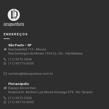
ENDEREÇOS
São Paulo – SP
Rua Guaimbé 713 - Mooca
Rua Domingos de Morais 1334 Cj - D6 - Vila Mariana
(11) 5572-5556
(11) 95775-4300
contato@ldacupuntura.com.br
Florianópolis
Espaço Arvore Raiz
Rodovia Dr. Antônio Luiz Moura Gonzaga 979 - Rio Tavares
(11) 5572-5556
(11) 95775-4300