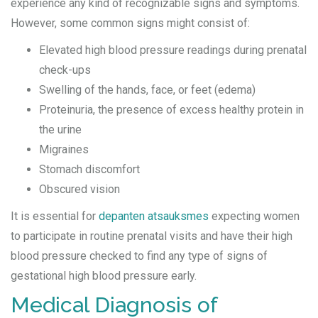
experience any kind of recognizable signs and symptoms.
However, some common signs might consist of:
Elevated high blood pressure readings during prenatal
check-ups
Swelling of the hands, face, or feet (edema)
Proteinuria, the presence of excess healthy protein in
the urine
Migraines
Stomach discomfort
Obscured vision
It is essential for
depanten atsauksmes
expecting women
to participate in routine prenatal visits and have their high
blood pressure checked to find any type of signs of
gestational high blood pressure early.
Medical Diagnosis of