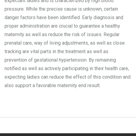
expectant ladies and is characterized by high blood
pressure. While the precise cause is unknown, certain
danger factors have been identified. Early diagnosis and
proper administration are crucial to guarantee a healthy
maternity as well as reduce the risk of issues. Regular
prenatal care, way of living adjustments, as well as close
tracking are vital parts in the treatment as well as
prevention of gestational hypertension. By remaining
notified as well as actively participating in their health care,
expecting ladies can reduce the effect of this condition and
also support a favorable maternity end result.