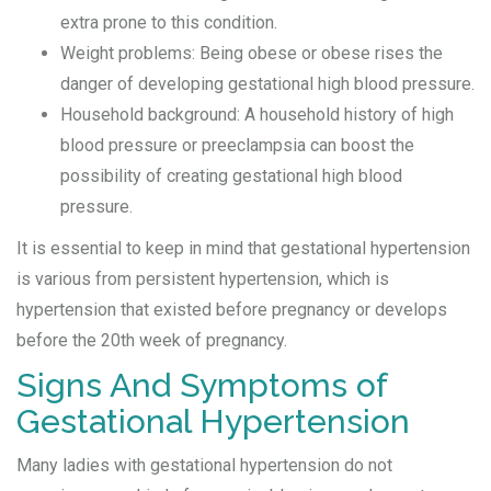
extra prone to this condition.
Weight problems: Being obese or obese rises the
danger of developing gestational high blood pressure.
Household background: A household history of high
blood pressure or preeclampsia can boost the
possibility of creating gestational high blood
pressure.
It is essential to keep in mind that gestational hypertension
is various from persistent hypertension, which is
hypertension that existed before pregnancy or develops
before the 20th week of pregnancy.
Signs And Symptoms of
Gestational Hypertension
Many ladies with gestational hypertension do not