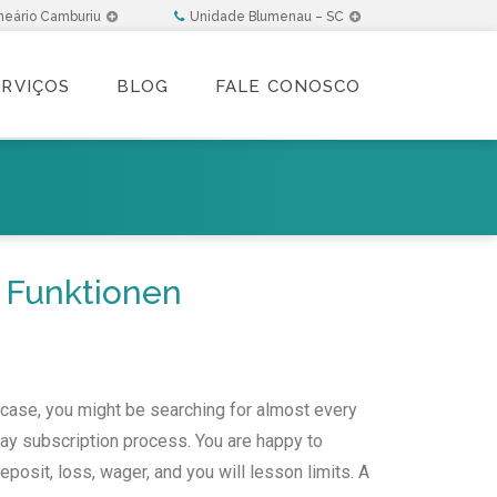
neário Camburiu
Unidade Blumenau – SC
ERVIÇOS
BLOG
FALE CONOSCO
& Funktionen
he case, you might be searching for almost every
 may subscription process. You are happy to
eposit, loss, wager, and you will lesson limits.
A