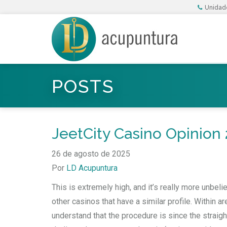
Unidade
POSTS
JeetCity Casino Opinion
26 de agosto de 2025
Por
LD Acupuntura
This is extremely high, and it’s really more unbel
other casinos that have a similar profile. Within 
understand that the procedure is since the straigh