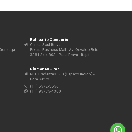
Balneário Camburiu
Clínica Soul Brava
a Gonzaga
Riveira Business Mall - Av. Osvaldo Reis
3281 Sala 803 - Praia Brava - Itajaí
Blumenau – SC
Rua Tiradentes 160 (Espaço Indigo) -
Bom Retiro
(11) 5572-5556
(11) 95775-4300