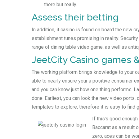
there but really.
Assess their betting
In addition, it casino is found on board the new cr
establishment tunes promising in reality. Securit
range of dining table video game, as well as antiq
JeetCity Casino games &
The working platform brings knowledge to your our
able to nearly ensure your a positive consumer ex
and you can know just how one thing performs. Lar
done. Earliest, you can look the new video ports
templates to explore, therefore it is easy to fin
If this’s good enough
Baccarat as a result o
zero, aces can be wor