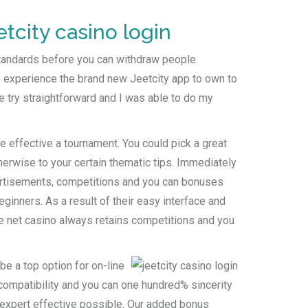
tcity casino login
standards before you can withdraw people
o experience the brand new Jeetcity app to own to
 try straightforward and I was able to do my
e effective a tournament. You could pick a great
erwise to your certain thematic tips. Immediately
dvertisements, competitions and you can bonuses
ginners. As a result of their easy interface and
the net casino always retains competitions and you
be a top option for on-line
compatibility and you can one hundred% sincerity
expert effective possible. Our added bonus