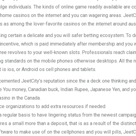
ge individuals. The kinds of online game readily available are c
home casinos on the internet and you can wagering areas. JeetCi
 as among the lover-favorite casinos on the internet around aust
g certain a delicate and you will safer betting ecosystem. To do
ncentive, which is paid immediately after membership and you will
ree revolves to your well-known slots. Professionals reach cla
ing standards on the mobile phones otherwise desktops. All the 
 is ios, or Android os cell phones and tablets.
cemented JeetCity’s reputation since the a deck one thinking and 
e You money, Canadian buck, Indian Rupee, Japanese Yen, and you
sino in the Canada.
ice organizations to add extra resources if needed.
 a regular basis to have lingering status from the newest campaig
 a small more than a deposit, that is as a result of the distinc
ware to make use of on the cellphones and you will pills, JeetCity