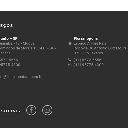
REÇOS
aulo – SP
Florianópolis
uaimbé 713 - Mooca
Espaço Arvore Raiz
omingos de Morais 1334 Cj - D6 -
Rodovia Dr. Antônio Luiz Mour
Mariana
979 - Rio Tavares
 5572-5556
(11) 5572-5556
 95775-4300
(11) 95775-4300
to@ldacupuntura.com.br
 SOCIAIS