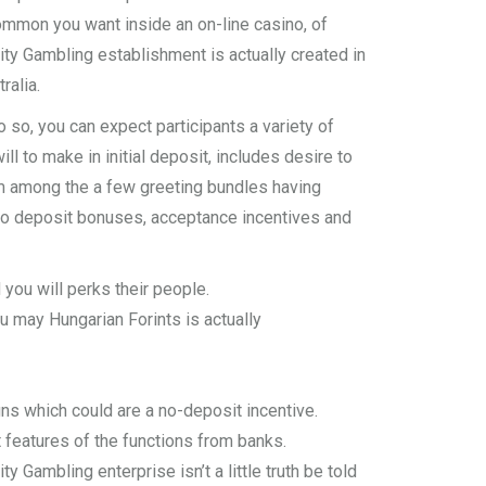
ommon you want inside an on-line casino, of
ty Gambling establishment is actually created in
ralia.
 so, you can expect participants a variety of
 to make in initial deposit, includes desire to
im among the a few greeting bundles having
no deposit bonuses, acceptance incentives and
you will perks their people.
 may Hungarian Forints is actually
ns which could are a no-deposit incentive.
t features of the functions from banks.
 Gambling enterprise isn’t a little truth be told