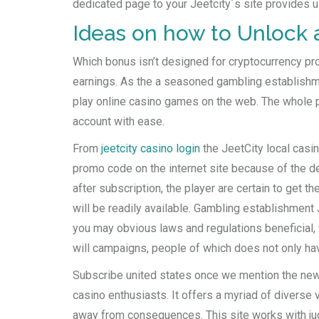
dedicated page to your Jeetcity´s site provides u
Ideas on how to Unlock a
Which bonus isn’t designed for cryptocurrency pr
earnings. As the a seasoned gambling establishme
play online casino games on the web. The whole p
account with ease.
From
jeetcity casino login
the JeetCity local casin
promo code on the internet site because of the de
after subscription, the player are certain to get
will be readily available. Gambling establishment
you may obvious laws and regulations beneficial, y
will campaigns, people of which does not only ha
Subscribe united states once we mention the new th
casino enthusiasts. It offers a myriad of divers
away from consequences. This site works with ju