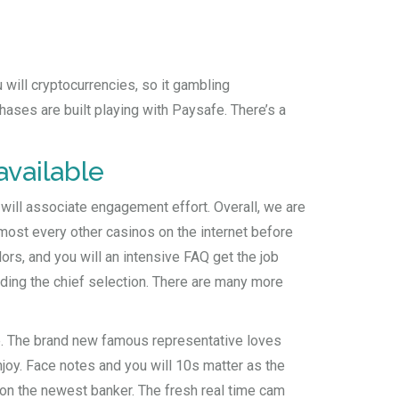
u will cryptocurrencies, so it gambling
hases are built playing with Paysafe. There’s a
available
will associate engagement effort. Overall, we are
lmost every other casinos on the internet before
rs, and you will an intensive FAQ get the job
ding the chief selection. There are many more
le. The brand new famous representative loves
enjoy. Face notes and you will 10s matter as the
 on the newest banker. The fresh real time cam