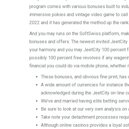
program comes with various bonuses built to indul
immersive pokies and vintage video game to call 
2022 and it has generated the method up the ranks
And you may runs on the SoftSwiss platform, makin
bonuses and offers. The newest invited JeetCity i
your harmony and you may JeetCity 100 percent f
possibly 100 percent free revolves if any wager
financial you could do via mobile phone, whether it
These bonuses, and obvious fine print, has 
A wide amount of currencies for instance th
acknowledged during the JeetCity on-line ca
We’ve and married having elite betting serv
Be sure to look at our very own analysis on
Take note your detachment processes requires
Although online casinos provides a loyal soft