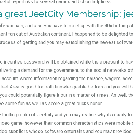
seful hyperlinks to several games addiction helplines.
 great JeetCity Membership: jee
ofessionals, and also you have to meet up with the 40x betting 
nt fan out of Australian continent, I happened to be delighted t
rocess of getting and you may establishing the newest software
o incentive password will be obtained while the a present to hav
livering a demand for the government, to the social networks oth
 the account, where information regarding the balance, wagers, a
 Jeet Area is good for both knowledgeable bettors and you will be
ou could potentially figure it out in a matter of times. As well, 
ve some fun as well as score a great bucks honor.
rilling realm of Jeetcity and you may realise why it’s easily to 
e video game, however their common characteristics were mobile 
dge suppliers whose software entertains and you may provides 