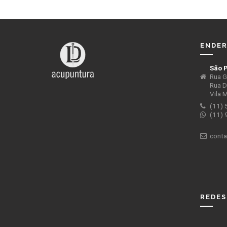
ENDE
São P
Rua G
Rua D
Vila 
(11)
(11)
conta
REDES