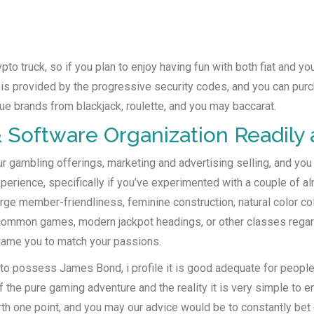
ypto truck, so if you plan to enjoy having fun with both fiat and yo
y is provided by the progressive security codes, and you can purc
ue brands from blackjack, roulette, and you may baccarat.
 Software Organization Readily 
 gambling offerings, marketing and advertising selling, and you 
perience, specifically if you’ve experimented with a couple of a
ge member-friendliness, feminine construction, natural color colo
, common games, modern jackpot headings, or other classes regar
d game you to match your passions.
 to possess James Bond, i profile it is good adequate for peop
f the pure gaming adventure and the reality it is very simple to 
th one point, and you may our advice would be to constantly bet