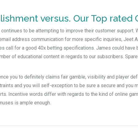
lishment versus. Our Top rated
ty continues to be attempting to improve their customer support.
mail address communication for more specific inquiries, Jeet Are
es call for a good 40x betting specifications. James could have
umber of educational content in regards to our subscribers. Spar
ce you to definitely claims fair gamble, visibility and player def
raints and you will self-exception to be sure a secure and you ma
ts. Incentive words differ with regards to the kind of online gam
bonuses is ample enough.