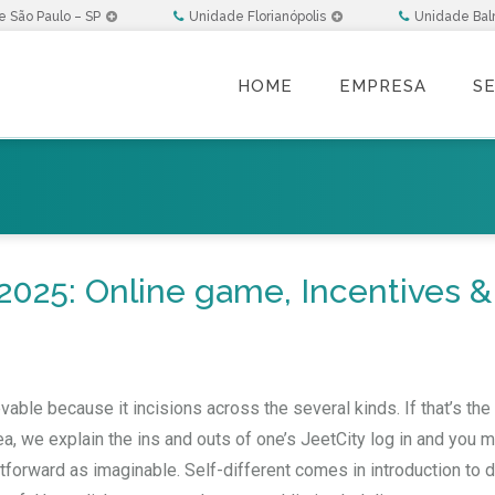
 São Paulo – SP
Unidade Florianópolis
Unidade Bal
HOME
EMPRESA
S
 2025: Online game, Incentives 
ievable because it incisions across the several kinds. If that’s t
area, we explain the ins and outs of one’s JeetCity log in and you
tforward as imaginable. Self-different comes in introduction to d