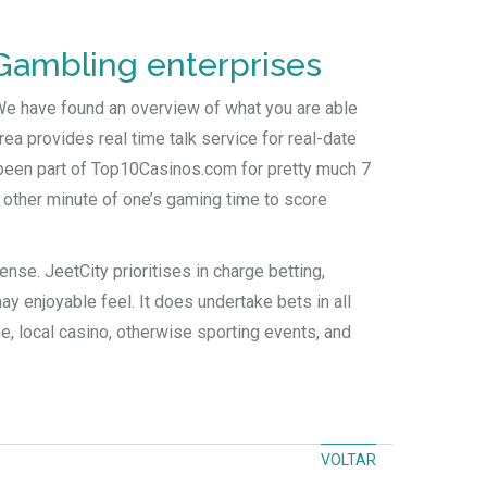
 Gambling enterprises
 We have found an overview of what you are able
a provides real time talk service for real-date
 been part of Top10Casinos.com for pretty much 7
e other minute of one’s gaming time to score
ense. JeetCity prioritises in charge betting,
y enjoyable feel. It does undertake bets in all
e, local casino, otherwise sporting events, and
VOLTAR