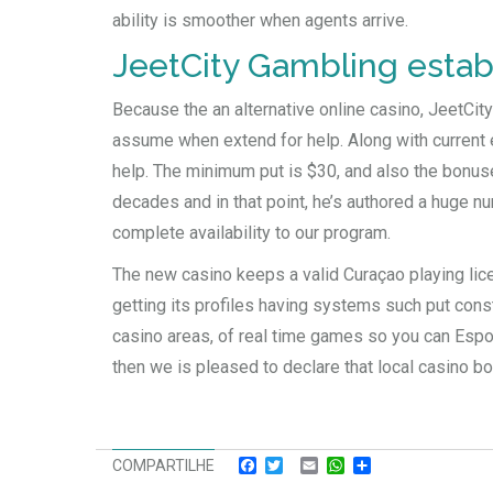
ability is smoother when agents arrive.
JeetCity Gambling estab
Because the an alternative online casino, JeetCi
assume when extend for help. Along with current e
help. The minimum put is $30, and also the bonus
decades and in that point, he’s authored a huge n
complete availability to our program.
The new casino keeps a valid Curaçao playing licen
getting its profiles having systems such put const
casino areas, of real time games so you can Espor
then we is pleased to declare that local casino 
Facebook
Twitter
Email
WhatsApp
Compartilhar
COMPARTILHE