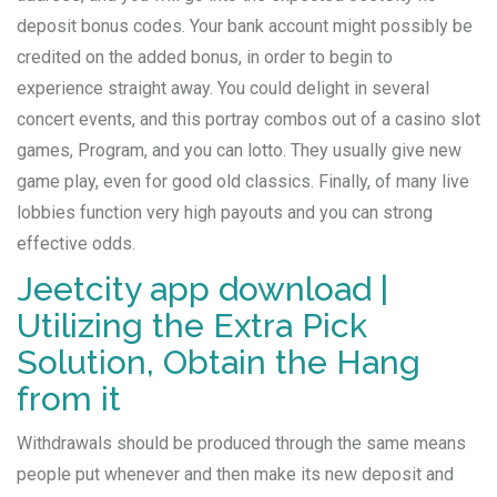
deposit bonus codes. Your bank account might possibly be
credited on the added bonus, in order to begin to
experience straight away. You could delight in several
concert events, and this portray combos out of a casino slot
games, Program, and you can lotto. They usually give new
game play, even for good old classics.
Finally, of many live
lobbies function very high payouts and you can strong
effective odds.
Jeetcity app download |
Utilizing the Extra Pick
Solution, Obtain the Hang
from it
Withdrawals should be produced through the same means
people put whenever and then make its new deposit and