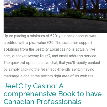
Up on placing a minimum of €20, your bank account was
credited with a plus value €20. The customer support
solutions from the Jeetcity Local casino is actually live
cam, discover twenty four/7, and email address service.
The quickest option is alive chat, that you’ll rapidly contact
by simply clicking the fresh eco-friendly switch having
message signs at the bottom right area of its website.
JeetCity Casino: A
comprehensive Book to have
Canadian Professionals