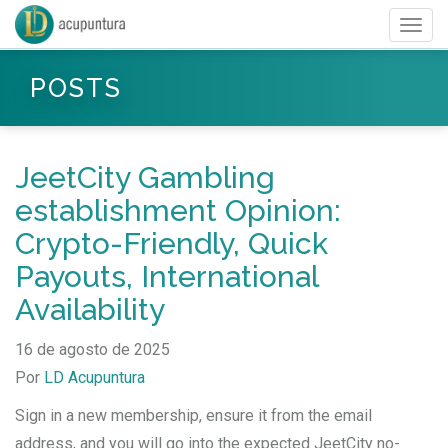
Togg
navig
POSTS
JeetCity Gambling
establishment Opinion:
Crypto-Friendly, Quick
Payouts, International
Availability
16 de agosto de 2025
Por
LD Acupuntura
Sign in a new membership, ensure it from the email
address, and you will go into the expected JeetCity no-