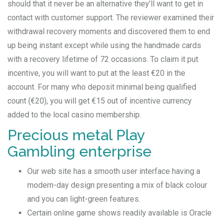
should that it never be an alternative they’ll want to get in
contact with customer support. The reviewer examined their
withdrawal recovery moments and discovered them to end
up being instant except while using the handmade cards
with a recovery lifetime of 72 occasions. To claim it put
incentive, you will want to put at the least €20 in the
account. For many who deposit minimal being qualified
count (€20), you will get €15 out of incentive currency
added to the local casino membership.
Precious metal Play
Gambling enterprise
Our web site has a smooth user interface having a
modern-day design presenting a mix of black colour
and you can light-green features.
Certain online game shows readily available is Oracle