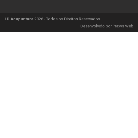
LD Acupuntura
2026 - Todos os Direitos Reservados
Desenvolvido por
Praxys Web