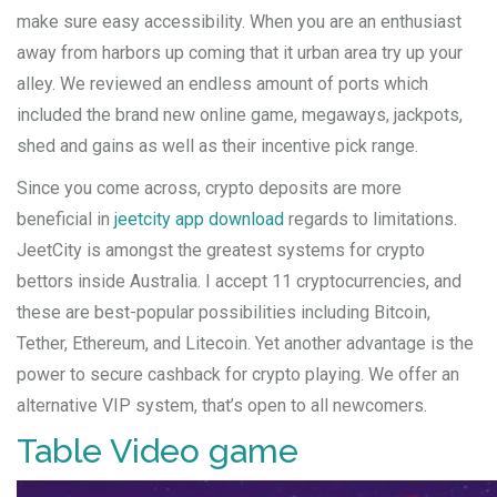
make sure easy accessibility. When you are an enthusiast
away from harbors up coming that it urban area try up your
alley. We reviewed an endless amount of ports which
included the brand new online game, megaways, jackpots,
shed and gains as well as their incentive pick range.
Since you come across, crypto deposits are more
beneficial in
jeetcity app download
regards to limitations.
JeetCity is amongst the greatest systems for crypto
bettors inside Australia. I accept 11 cryptocurrencies, and
these are best-popular possibilities including Bitcoin,
Tether, Ethereum, and Litecoin. Yet another advantage is the
power to secure cashback for crypto playing. We offer an
alternative VIP system, that’s open to all newcomers.
Table Video game