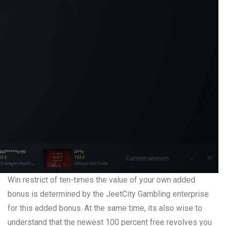
Win restrict of ten-times the value of your own added
bonus is determined by the JeetCity Gambling enterprise
for this added bonus. At the same time, its also wise to
understand that the newest 100 percent free revolves you