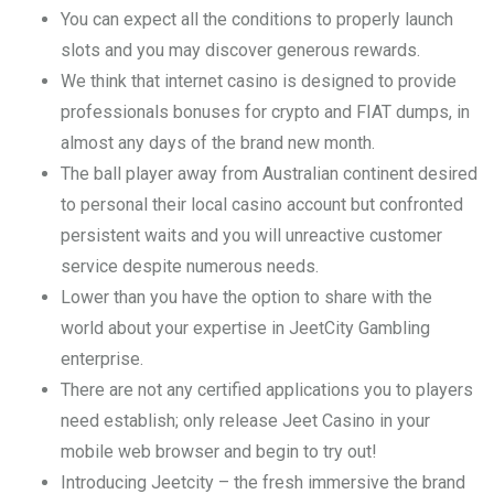
You can expect all the conditions to properly launch
slots and you may discover generous rewards.
We think that internet casino is designed to provide
professionals bonuses for crypto and FIAT dumps, in
almost any days of the brand new month.
The ball player away from Australian continent desired
to personal their local casino account but confronted
persistent waits and you will unreactive customer
service despite numerous needs.
Lower than you have the option to share with the
world about your expertise in JeetCity Gambling
enterprise.
There are not any certified applications you to players
need establish; only release Jeet Casino in your
mobile web browser and begin to try out!
Introducing Jeetcity – the fresh immersive the brand