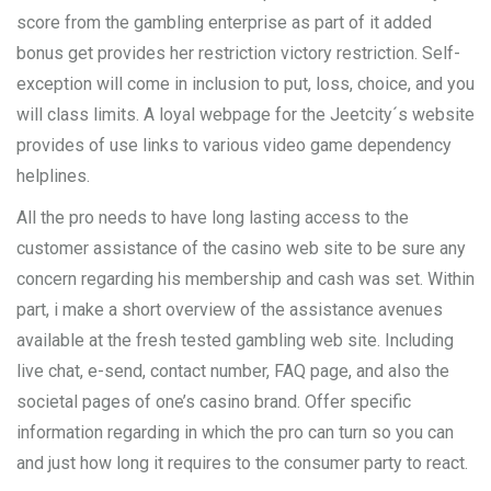
score from the gambling enterprise as part of it added
bonus get provides her restriction victory restriction. Self-
exception will come in inclusion to put, loss, choice, and you
will class limits. A loyal webpage for the Jeetcity´s website
provides of use links to various video game dependency
helplines.
All the pro needs to have long lasting access to the
customer assistance of the casino web site to be sure any
concern regarding his membership and cash was set. Within
part, i make a short overview of the assistance avenues
available at the fresh tested gambling web site. Including
live chat, e-send, contact number, FAQ page, and also the
societal pages of one’s casino brand. Offer specific
information regarding in which the pro can turn so you can
and just how long it requires to the consumer party to react.