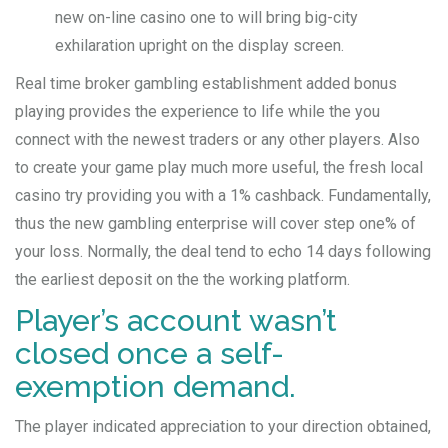
new on-line casino one to will bring big-city
exhilaration upright on the display screen.
Real time broker gambling establishment added bonus
playing provides the experience to life while the you
connect with the newest traders or any other players. Also
to create your game play much more useful, the fresh local
casino try providing you with a 1% cashback. Fundamentally,
thus the new gambling enterprise will cover step one% of
your loss. Normally, the deal tend to echo 14 days following
the earliest deposit on the the working platform.
Player’s account wasn’t
closed once a self-
exemption demand.
The player indicated appreciation to your direction obtained,