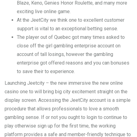
Blaze, Keno, Genies Honor Roulette, and many more
exciting live online game.
At the JeetCity we think one to excellent customer
support is vital to an exceptional betting sense.
The player out of Quebec got many times asked to
close off the girl gambling enterprise account on
account of tall losings, however the gambling
enterprise got offered reasons and you can bonuses
to save their to experience.
Launching Jeetcity – the new immersive the new online
casino one to will bring big city excitement straight on the
display screen. Accessing the JeetCity account is a simple
procedure that allows professionals to love a smooth
gambling sense. If or not you ought to login to continue to
play otherwise sign up for the first time, the working
platform provides a safe and member-friendly technique to