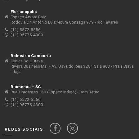
Florianópolis
Espaço Arvore Raiz
Rodovia Dr. Antônio Luiz Moura Gonzaga 979 - Rio Tavares
(11) 5572-5556
(11) 95775-4300
Balneário Camburiu
Clínica Soul Brava
Riveira Business Mall - Av. Osvaldo Reis 3281 Sala 803 - Praia Brava
- Itajaí
Blumenau – SC
Rua Tiradentes 160 (Espaço Indigo) - Bom Retiro
(11) 5572-5556
(11) 95775-4300
REDES SOCIAIS