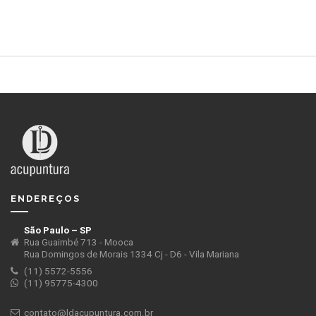
ENDEREÇOS
São Paulo – SP
Rua Guaimbé 713 - Mooca
Rua Domingos de Morais 1334 Cj - D6 - Vila Mariana
(11) 5572-5556
(11) 95775-4300
contato@ldacupuntura.com.br