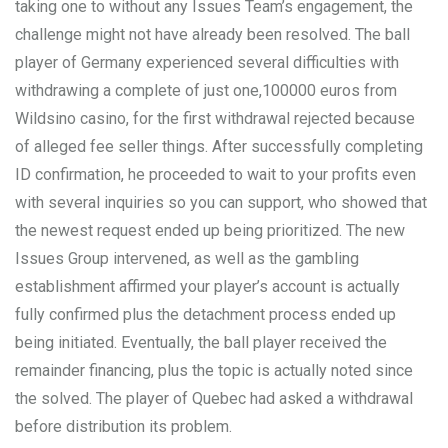
taking one to without any Issues Team’s engagement, the
challenge might not have already been resolved. The ball
player of Germany experienced several difficulties with
withdrawing a complete of just one,100000 euros from
Wildsino casino, for the first withdrawal rejected because
of alleged fee seller things. After successfully completing
ID confirmation, he proceeded to wait to your profits even
with several inquiries so you can support, who showed that
the newest request ended up being prioritized. The new
Issues Group intervened, as well as the gambling
establishment affirmed your player’s account is actually
fully confirmed plus the detachment process ended up
being initiated. Eventually, the ball player received the
remainder financing, plus the topic is actually noted since
the solved. The player of Quebec had asked a withdrawal
before distribution its problem.